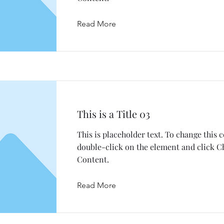
Read More
This is a Title 03
This is placeholder text. To change this 
double-click on the element and click 
Content.
Read More