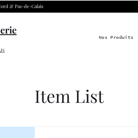
 Nord & Pas-de-Calais
erie
Nos Produits
IS
Item List