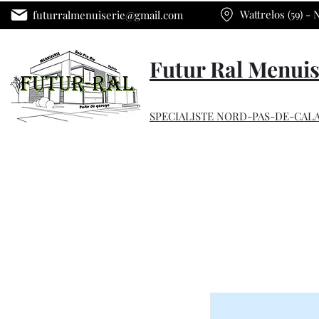
Wattrelos (59) -
futurralmenuiserie@gmail.com
Futur Ral Menuis
SPECIALISTE NORD-PAS-DE-CALA