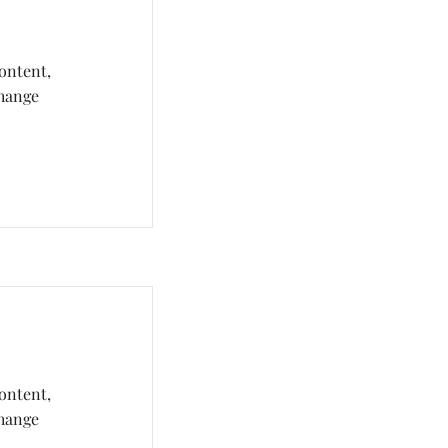
content,
Change
content,
Change