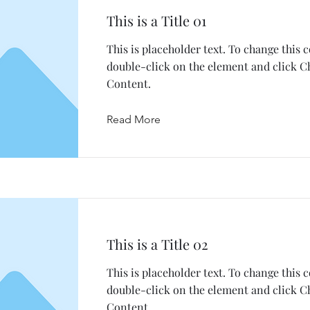
This is a Title 01
This is placeholder text. To change this 
double-click on the element and click 
Content.
Read More
This is a Title 02
This is placeholder text. To change this 
double-click on the element and click 
Content.