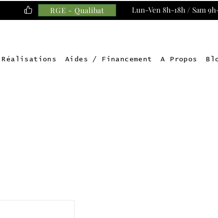
Lun-Ven 8h-18h / Sam 9h
RGE - Qualibat
Réalisations
Aides / Financement
A Propos
Bl